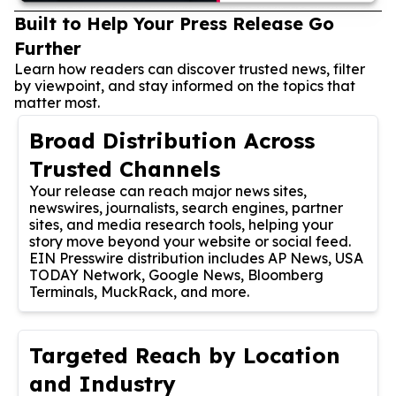
Built to Help Your Press Release Go
Further
Learn how readers can discover trusted news, filter
by viewpoint, and stay informed on the topics that
matter most.
Broad Distribution Across
Trusted Channels
Your release can reach major news sites,
newswires, journalists, search engines, partner
sites, and media research tools, helping your
story move beyond your website or social feed.
EIN Presswire distribution includes AP News, USA
TODAY Network, Google News, Bloomberg
Terminals, MuckRack, and more.
Targeted Reach by Location
and Industry