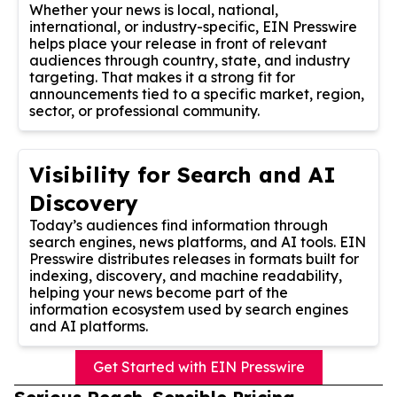
Whether your news is local, national,
international, or industry-specific, EIN Presswire
helps place your release in front of relevant
audiences through country, state, and industry
targeting. That makes it a strong fit for
announcements tied to a specific market, region,
sector, or professional community.
Visibility for Search and AI
Discovery
Today’s audiences find information through
search engines, news platforms, and AI tools. EIN
Presswire distributes releases in formats built for
indexing, discovery, and machine readability,
helping your news become part of the
information ecosystem used by search engines
and AI platforms.
Get Started with EIN Presswire