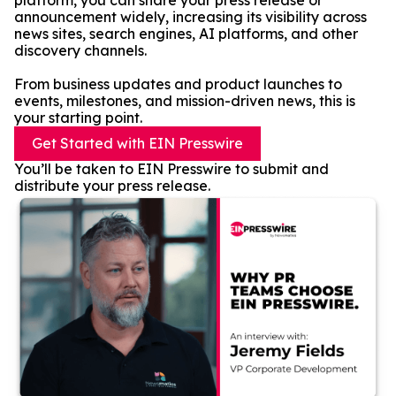
platform, you can share your press release or
announcement widely, increasing its visibility across
news sites, search engines, AI platforms, and other
discovery channels.
From business updates and product launches to
events, milestones, and mission-driven news, this is
your starting point.
Get Started with EIN Presswire
You’ll be taken to EIN Presswire to submit and
distribute your press release.