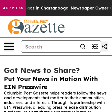
llapse
Chaos in Chattanooga. Newspaper Owner Calls t
AGP PICKS
Got News to Share?
Put Your News in Motion With
EIN Presswire
Columbia Post Gazette helps readers follow the news
and developments that matter to their communities,
industries, and interests. Through its partnership with
EIN Presswire, a leading press release distribution