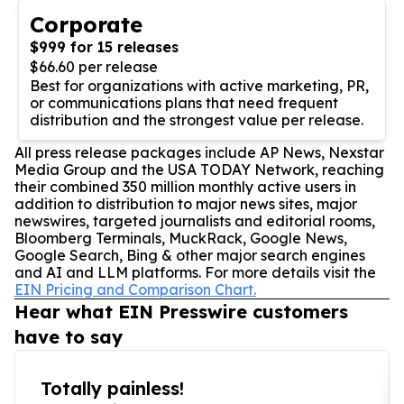
Corporate
$999 for 15 releases
$66.60 per release
Best for organizations with active marketing, PR,
or communications plans that need frequent
distribution and the strongest value per release.
All press release packages include AP News, Nexstar
Media Group and the USA TODAY Network, reaching
their combined 350 million monthly active users in
addition to distribution to major news sites, major
newswires, targeted journalists and editorial rooms,
Bloomberg Terminals, MuckRack, Google News,
Google Search, Bing & other major search engines
and AI and LLM platforms. For more details visit the
EIN Pricing and Comparison Chart.
Hear what EIN Presswire customers
have to say
Totally painless!