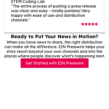
STEM Coding Lab
"The entire process of posting a press release
was clear and easy - totally painless! Very
happy with ease of use and distribution
channels."
Ready to Put Your News in Motion?
When you have news to share, the right distribution
can make all the difference. EIN Presswire helps your
story reach beyond your own channels and into the
places where people discover what’s happening next.
Get Started with EIN Presswire