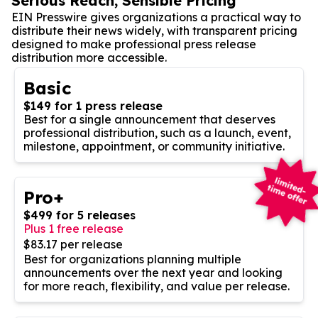
Serious Reach, Sensible Pricing
EIN Presswire gives organizations a practical way to
distribute their news widely, with transparent pricing
designed to make professional press release
distribution more accessible.
Basic
$149 for 1 press release
Best for a single announcement that deserves
professional distribution, such as a launch, event,
milestone, appointment, or community initiative.
Pro+
$499 for 5 releases
Plus 1 free release
$83.17 per release
Best for organizations planning multiple
announcements over the next year and looking
for more reach, flexibility, and value per release.