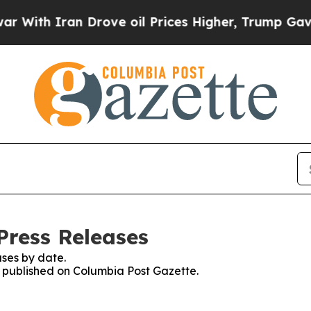
ith Iran Drove oil Prices Higher, Trump Gave Po
Press Releases
ses by date.
es published on Columbia Post Gazette.