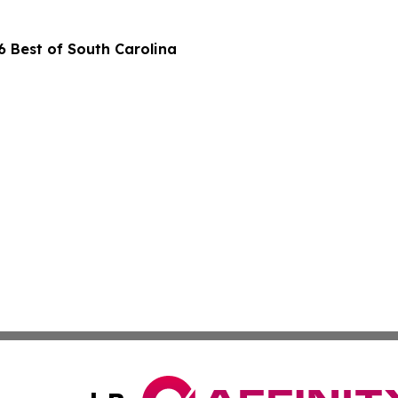
 Best of South Carolina