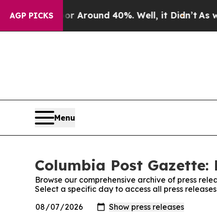
e a Floor Around 40%. Well, it Didn’t
As war W
AGP PICKS
Menu
Columbia Post Gazette: 
Browse our comprehensive archive of press relea
Select a specific day to access all press releas