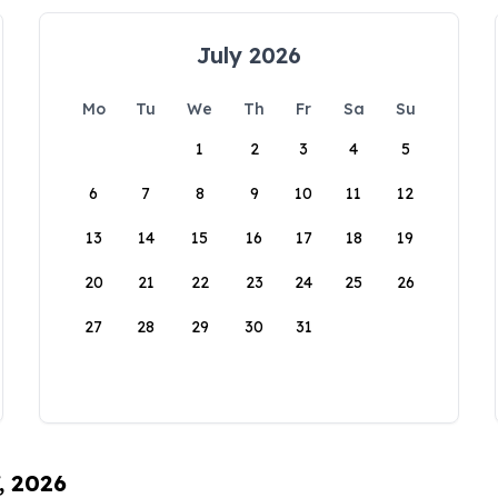
July 2026
Mo
Tu
We
Th
Fr
Sa
Su
1
2
3
4
5
6
7
8
9
10
11
12
13
14
15
16
17
18
19
20
21
22
23
24
25
26
27
28
29
30
31
, 2026