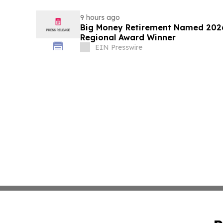
9 hours ago
Big Money Retirement Named 2026
Regional Award Winner
EIN Presswire