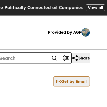
litically Connected oil Companies — not Taxpaye
View all
Provided by AGP
Share
Get by Email