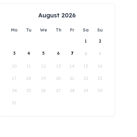
August 2026
Mo
Tu
We
Th
Fr
Sa
Su
1
2
3
4
5
6
7
8
9
10
11
12
13
14
15
16
17
18
19
20
21
22
23
24
25
26
27
28
29
30
31