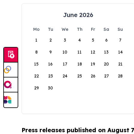
June 2026
Mo
Tu
We
Th
Fr
Sa
Su
1
2
3
4
5
6
7
8
9
10
11
12
13
14
15
16
17
18
19
20
21
22
23
24
25
26
27
28
29
30
Press releases published on August 7