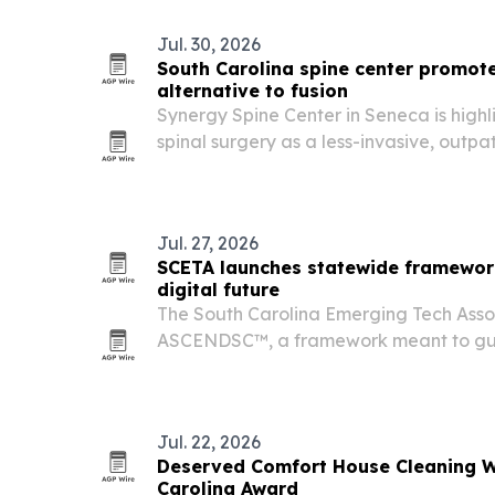
Jul. 30, 2026
South Carolina spine center promot
alternative to fusion
Synergy Spine Center in Seneca is highl
spinal surgery as a less-invasive, outpa
discs and spinal stenosis after new repo
and frequency of unnecessary back pr
Jul. 27, 2026
SCETA launches statewide framework
digital future
The South Carolina Emerging Tech Asso
ASCENDSC™, a framework meant to gui
response to AI, digital infrastructure, 
policy issues.
Jul. 22, 2026
Deserved Comfort House Cleaning W
Carolina Award