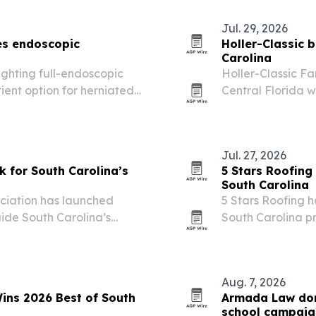
Jul. 29, 2026
es endoscopic
Holler-Classic 
Carolina
ighting full-endoscopic
Holler-Classic F
tient option for herniated
Central Florida w
rts flagged the high cost
Automotive stores
ocedures.
Jul. 27, 2026
 for South Carolina’s
5 Stars Roofing
South Carolina
ciation has launched
5 Stars Roofing h
de South Carolina’s
South Carolina p
energy, privacy and related
Aug. 7, 2026
ins 2026 Best of South
Armada Law don
school campaig