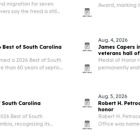
und migration for seven
Award, marking it
rs say the trend is still
2024. The Conway
support and its f
Aug. 4, 2026
Best of South Carolina
James Capers in
veterans hall o
med a 2026 Best of South
Medal of Honor r
e than 60 years of septic
permanently enshr
ies.
during a private 
July 24. The indu
Aug. 5, 2026
 South Carolina
Robert H. Petroc
honor
26 Best of South
Robert H. Petroce
mbia, recognizing its
Office was named to the 2
ent experience.
Financial Security