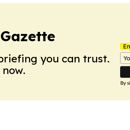
 Gazette
Em
briefing you can trust.
 now.
By s