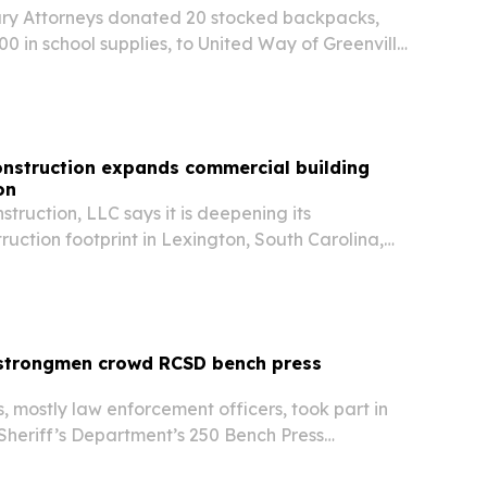
ry Attorneys donated 20 stocked backpacks,
0 in school supplies, to United Way of Greenville
ools campaign in Greenville, South Carolina.
onstruction expands commercial building
on
truction, LLC says it is deepening its
uction footprint in Lexington, South Carolina,
 businesses, developers and property investors.
 strongmen crowd RCSD bench press
s, mostly law enforcement officers, took part in
Sheriff’s Department’s 250 Bench Press
umbia from June 28 to July 3. The event marked