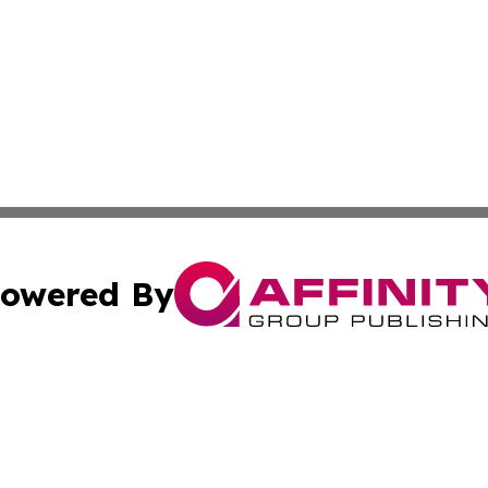
owered By
ubmit Press Release
Terms & Conditions
Copyright/DMCA
Inc. dba Affinity Group Publishing & Columbia Post Gazet
Cookie Settings / Your Privacy Choices