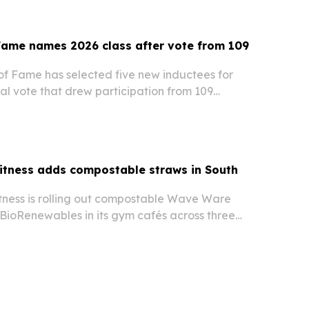
birthday and crowned multiple local champions,…
Fame names 2026 class after vote from 109
of Fame has selected five new inductees for
al vote that drew participation from 109
ix continents.
itness adds compostable straws in South
tness is rolling out compostable Wave Ware
BioRenewables in its gym cafés across three
olina locations.