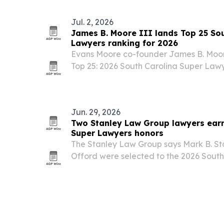
Jul. 2, 2026
James B. Moore III lands Top 25 So
Lawyers ranking for 2026
Evans Moore co-founder James B. Moor
Top 25: 2026 South Carolina Super Lawyer
Georgetown trial lawyer among the sta
attorneys.
Jun. 29, 2026
Two Stanley Law Group lawyers earn
Super Lawyers honors
The Stanley Law Group says Mark B. S
Offord were selected to the 2026 Sout
list, a designation that goes to no more
each state.