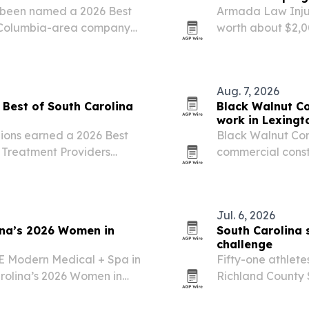
 been named a 2026 Best
Armada Law Inju
e Columbia-area company
worth about $2,00
County’s School T
Aug. 7, 2026
Best of South Carolina
Black Walnut C
work in Lexingt
ions earned a 2026 Best
Black Walnut Cons
 Treatment Providers
commercial constr
ion.
with services for
Jul. 6, 2026
ina’s 2026 Women in
South Carolina
challenge
ĀE Modern Medical + Spa in
Fifty-one athlete
rolina’s 2026 Women in
Richland County 
Challenge in Col