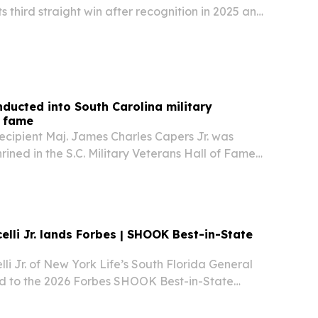
s third straight win after recognition in 2025 and
 coffee shop says the honor reflects community
ocus on service, local connection, and…
ducted into South Carolina military
f fame
ecipient Maj. James Charles Capers Jr. was
ined in the S.C. Military Veterans Hall of Fame
ceremony near his family home in Bishopville on
ction places the retired Marine officer…
elli Jr. lands Forbes | SHOOK Best-in-State
lli Jr. of New York Life’s South Florida General
026 Forbes SHOOK Best-in-State
 Professionals list.