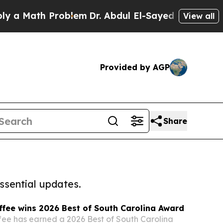
th Problem
Dr. Abdul El-Sayed on Historic Michiga
View all
Provided by AGP
Share
ssential updates.
ffee wins 2026 Best of South Carolina Award
fee has earned a 2026 Best of South Carolina