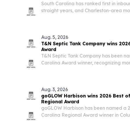
South Carolina has ranked first in inbo
straight years, and Charleston-area move
showing up in daily bookings.
Aug. 5, 2026
T&N Septic Tank Company wins 2026 
Award
T&N Septic Tank Company has been na
Carolina Award winner, recognizing mor
service in Sumter and surrounding count
Aug. 3, 2026
goGLOW Harbison wins 2026 Best of
Regional Award
goGLOW Harbison has been named a 20
Carolina Regional Award winner in Colu
custom sunless tanning services and cli