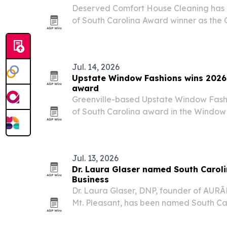
Deserved Comfort House Cleaning has
of South Carolina Award winner as th
marks 40 years in business.
Jul. 14, 2026
Upstate Window Fashions wins 2026 
award
Greenville-based Upstate Window Fash
of South Carolina award in the Window
category, repeating last year’s recognit
Jul. 13, 2026
Dr. Laura Glaser named South Carol
Business
Dr. Laura Glaser, DNP, founder of AUR
Mt. Pleasant, has been named South Ca
Business.