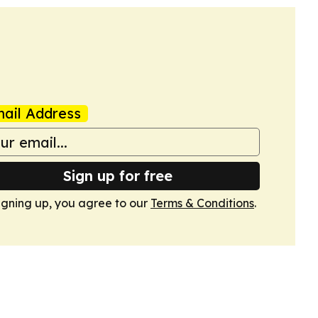
ail Address
Sign up for free
igning up, you agree to our
Terms & Conditions
.