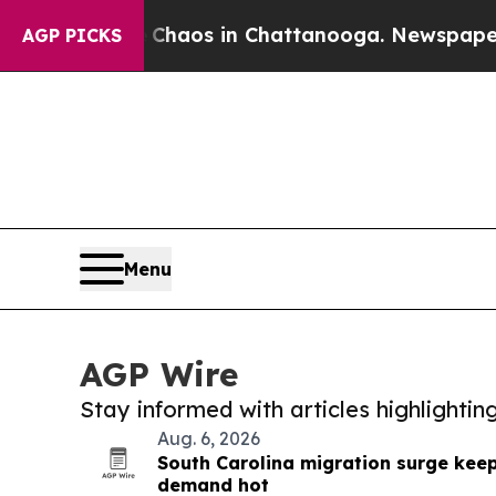
lapse
Chaos in Chattanooga. Newspaper Owner Ca
AGP PICKS
Menu
AGP Wire
Stay informed with articles highlighti
Aug. 6, 2026
South Carolina migration surge kee
demand hot