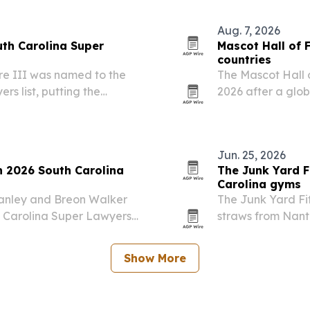
America’s 250th 
Aug. 7, 2026
uth Carolina Super
Mascot Hall of 
countries
e III was named to the
The Mascot Hall 
s list, putting the
2026 after a glob
te’s highest-rated
countries across s
Jun. 25, 2026
 2026 South Carolina
The Junk Yard F
Carolina gyms
tanley and Breon Walker
The Junk Yard Fi
h Carolina Super Lawyers
straws from Nant
 than 5% of lawyers in
Upstate South Car
Show More