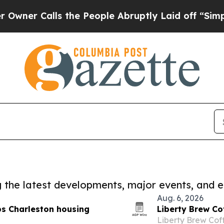
lls the People Abruptly Laid off “Simply a Ma
ng the latest developments, major events, and e
Aug. 6, 2026
ps Charleston housing
Liberty Brew Co
Liberty Brew Cof