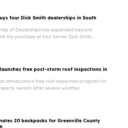
buys four Dick Smith dealerships in South
amily of Dealerships has expanded beyond
ith the purchase of four former Dick Smith
 in the Columbia, South Carolina, metro area.
 launches free post-storm roof inspections in
as introduced a free roof inspection program for
roperty owners after severe weather.
ates 20 backpacks for Greenville County
n