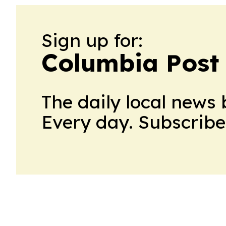
Sign up for:
Columbia Post
The daily local news 
Every day. Subscribe