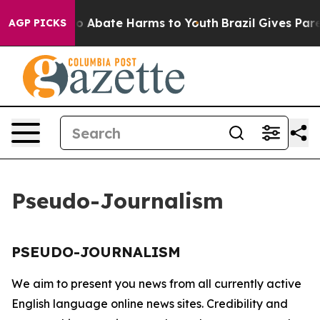
llion Fund to Abate Harms to Youth
Brazil Gives Parent
AGP PICKS
Pseudo-Journalism
PSEUDO-JOURNALISM
We aim to present you news from all currently active
English language online news sites. Credibility and