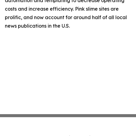
automation and templating to decrease operating
costs and increase efficiency. Pink slime sites are
prolific, and now account for around half of all local
news publications in the U.S.