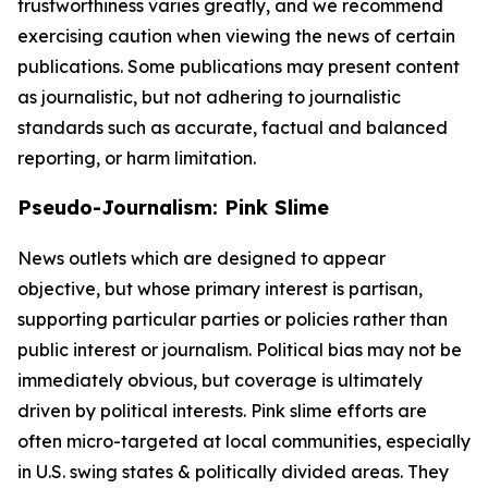
trustworthiness varies greatly, and we recommend
exercising caution when viewing the news of certain
publications. Some publications may present content
as journalistic, but not adhering to journalistic
standards such as accurate, factual and balanced
reporting, or harm limitation.
Pseudo-Journalism: Pink Slime
News outlets which are designed to appear
objective, but whose primary interest is partisan,
supporting particular parties or policies rather than
public interest or journalism. Political bias may not be
immediately obvious, but coverage is ultimately
driven by political interests. Pink slime efforts are
often micro-targeted at local communities, especially
in U.S. swing states & politically divided areas. They