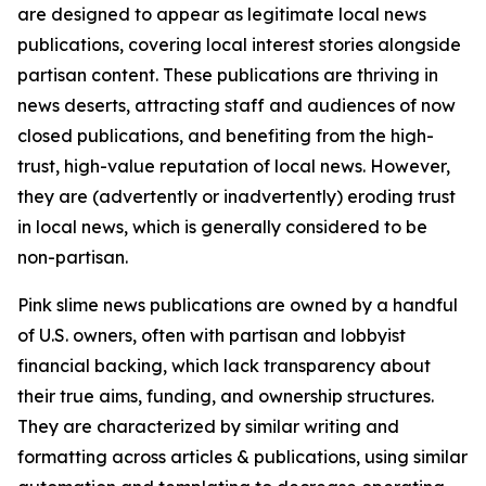
are designed to appear as legitimate local news
publications, covering local interest stories alongside
partisan content. These publications are thriving in
news deserts, attracting staff and audiences of now
closed publications, and benefiting from the high-
trust, high-value reputation of local news. However,
they are (advertently or inadvertently) eroding trust
in local news, which is generally considered to be
non-partisan.
Pink slime news publications are owned by a handful
of U.S. owners, often with partisan and lobbyist
financial backing, which lack transparency about
their true aims, funding, and ownership structures.
They are characterized by similar writing and
formatting across articles & publications, using similar