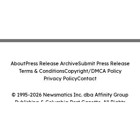
About
Press Release Archive
Submit Press Release
Terms & Conditions
Copyright/DMCA Policy
Privacy Policy
Contact
© 1995-2026 Newsmatics Inc. dba Affinity Group
Publishing & Columbia Post Gazette. All Rights
Reserved.
Cookie Settings / Your Privacy Choices