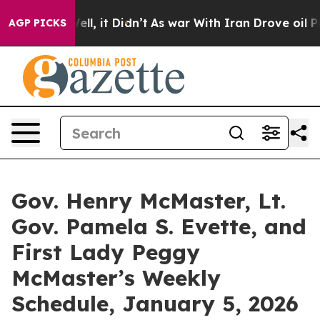
40%. Well, it Didn’t
As war With Iran Drove oil Pric
AGP PICKS
Gov. Henry McMaster, Lt.
Gov. Pamela S. Evette, and
First Lady Peggy
McMaster’s Weekly
Schedule, January 5, 2026