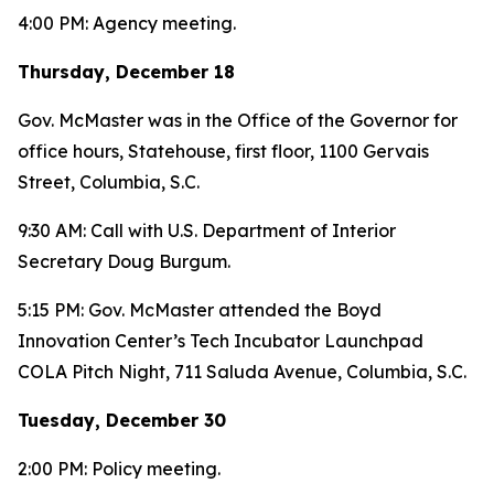
4:00 PM: Agency meeting.
Thursday, December 18
Gov. McMaster was in the Office of the Governor for
office hours, Statehouse, first floor, 1100 Gervais
Street, Columbia, S.C.
9:30 AM: Call with U.S. Department of Interior
Secretary Doug Burgum.
5:15 PM: Gov. McMaster attended the Boyd
Innovation Center’s Tech Incubator Launchpad
COLA Pitch Night, 711 Saluda Avenue, Columbia, S.C.
Tuesday, December 30
2:00 PM: Policy meeting.