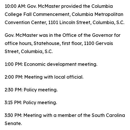
10:00 AM: Gov. McMaster provided the Columbia
College Fall Commencement, Columbia Metropolitan
Convention Center, 1101 Lincoln Street, Columbia, S.C.
Gov. McMaster was in the Office of the Governor for
office hours, Statehouse, first floor, 1100 Gervais
Street, Columbia, S.C.
1:00 PM: Economic development meeting.
2:00 PM: Meeting with local official.
2:30 PM: Policy meeting.
3:15 PM: Policy meeting.
3:30 PM: Meeting with a member of the South Carolina
Senate.