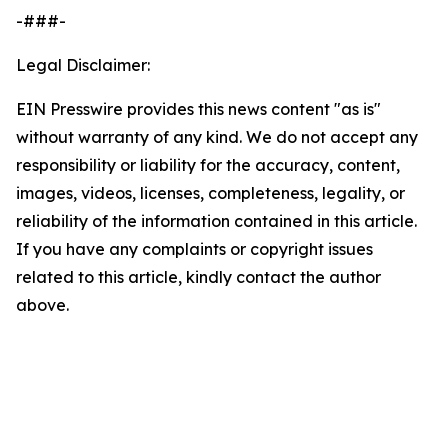
-###-
Legal Disclaimer:
EIN Presswire provides this news content "as is"
without warranty of any kind. We do not accept any
responsibility or liability for the accuracy, content,
images, videos, licenses, completeness, legality, or
reliability of the information contained in this article.
If you have any complaints or copyright issues
related to this article, kindly contact the author
above.