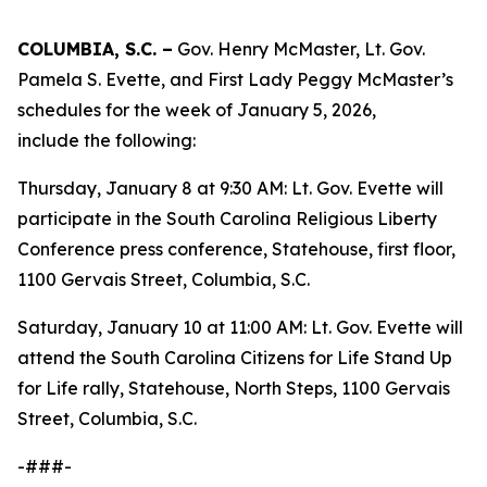
COLUMBIA, S.C. –
Gov. Henry McMaster, Lt. Gov.
Pamela S. Evette, and First Lady Peggy McMaster’s
schedules for the week of January 5, 2026,
include the following:
Thursday, January 8 at 9:30 AM: Lt. Gov. Evette will
participate in the South Carolina Religious Liberty
Conference press conference, Statehouse, first floor,
1100 Gervais Street, Columbia, S.C.
Saturday, January 10 at 11:00 AM: Lt. Gov. Evette will
attend the South Carolina Citizens for Life Stand Up
for Life rally, Statehouse, North Steps, 1100 Gervais
Street, Columbia, S.C.
-###-