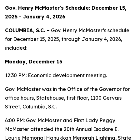
Gov. Henry McMaster's Schedule: December 15,
2025 - January 4, 2026
COLUMBIA, S.C. –
Gov. Henry McMaster’s schedule
for December 15, 2025, through January 4, 2026,
included:
Monday, December 15
12:30 PM: Economic development meeting.
Gov. McMaster was in the Office of the Governor for
office hours, Statehouse, first floor, 1100 Gervais
Street, Columbia, S.C.
6:00 PM: Gov. McMaster and First Lady Peggy
McMaster attended the 20th Annual Isadore E.
Lourie Memorial Hanukkah Menorah Lighting, State