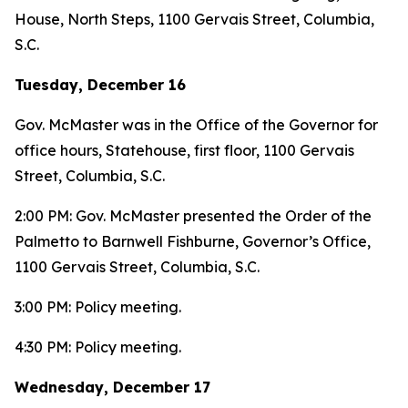
House, North Steps, 1100 Gervais Street, Columbia,
S.C.
Tuesday, December 16
Gov. McMaster was in the Office of the Governor for
office hours, Statehouse, first floor, 1100 Gervais
Street, Columbia, S.C.
2:00 PM: Gov. McMaster presented the Order of the
Palmetto to Barnwell Fishburne, Governor’s Office,
1100 Gervais Street, Columbia, S.C.
3:00 PM: Policy meeting.
4:30 PM: Policy meeting.
Wednesday, December 17