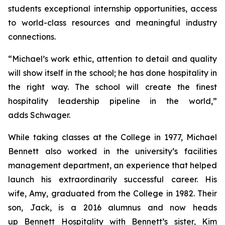
students exceptional internship opportunities, access
to world-class resources and meaningful industry
connections.
“Michael’s work ethic, attention to detail and quality
will show itself in the school; he has done hospitality in
the right way. The school will create the finest
hospitality leadership pipeline in the world,”
adds Schwager.
While taking classes at the College in 1977, Michael
Bennett also worked in the university’s facilities
management department, an experience that helped
launch his extraordinarily successful career. His
wife, Amy, graduated from the College in 1982. Their
son, Jack, is a 2016 alumnus and now heads
up Bennett Hospitality with Bennett’s sister, Kim