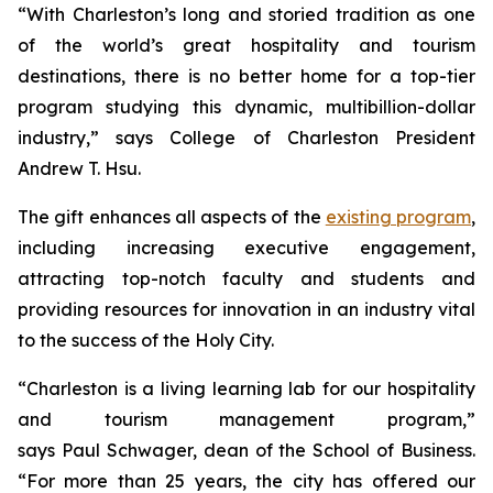
“With Charleston’s long and storied tradition as one
of the world’s great hospitality and tourism
destinations, there is no better home for a top-tier
program studying this dynamic, multibillion-dollar
industry,” says College of Charleston President
Andrew T. Hsu.
The gift enhances all aspects of the
existing program
,
including increasing executive engagement,
attracting top-notch faculty and students and
providing resources for innovation in an industry vital
to the success of the Holy City.
“Charleston is a living learning lab for our hospitality
and tourism management program,”
says Paul Schwager, dean of the School of Business.
“For more than 25 years, the city has offered our