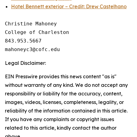
Hotel Bennett exterior – Credit: Drew Castelhano
Christine Mahoney 

College of Charleston

843.953.5667

Legal Disclaimer:
EIN Presswire provides this news content "as is"
without warranty of any kind. We do not accept any
responsibility or liability for the accuracy, content,
images, videos, licenses, completeness, legality, or
reliability of the information contained in this article.
If you have any complaints or copyright issues
related to this article, kindly contact the author
above.