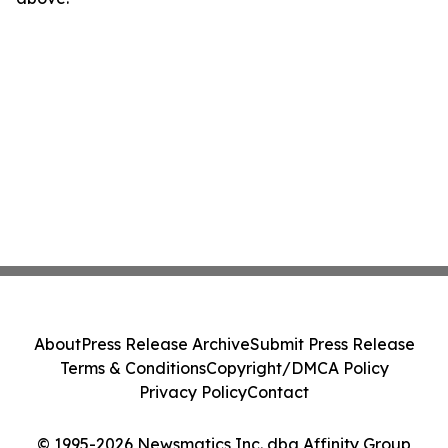
About
Press Release Archive
Submit Press Release
Terms & Conditions
Copyright/DMCA Policy
Privacy Policy
Contact
© 1995-2026 Newsmatics Inc. dba Affinity Group