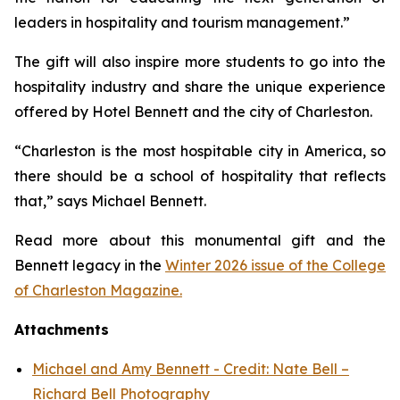
leaders in hospitality and tourism management.”
The gift will also inspire more students to go into the
hospitality industry and share the unique experience
offered by Hotel Bennett and the city of Charleston.
“Charleston is the most hospitable city in America, so
there should be a school of hospitality that reflects
that,” says Michael Bennett.
Read more about this monumental gift and the
Bennett legacy in the
Winter 2026 issue of the College
of Charleston Magazine.
Attachments
Michael and Amy Bennett - Credit: Nate Bell –
Richard Bell Photography