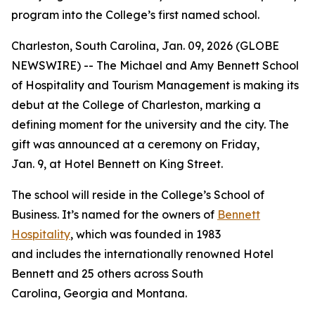
program into the College’s first named school.
Charleston, South Carolina, Jan. 09, 2026 (GLOBE
NEWSWIRE) -- The Michael and Amy Bennett School
of Hospitality and Tourism Management is making its
debut at the College of Charleston, marking a
defining moment for the university and the city. The
gift was announced at a ceremony on Friday,
Jan. 9, at Hotel Bennett on King Street.
The school will reside in the College’s School of
Business. It’s named for the owners of
Bennett
Hospitality
, which was founded in 1983
and includes the internationally renowned Hotel
Bennett and 25 others across South
Carolina, Georgia and Montana.