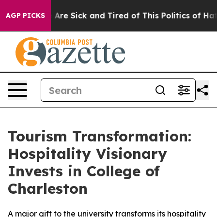
: “People Are Sick and Tired of This Politics of Hatred
AGP PICKS
Tourism Transformation:
Hospitality Visionary
Invests in College of
Charleston
A major gift to the university transforms its hospitality