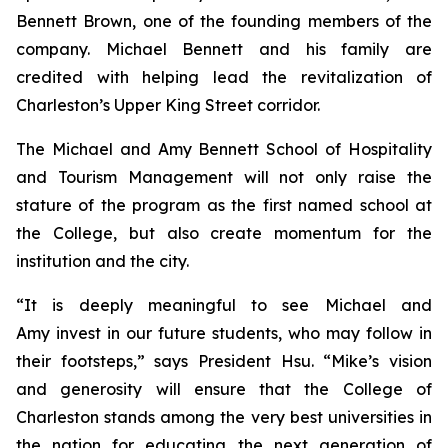
Bennett Brown, one of the founding members of the
company. Michael Bennett and his family are
credited with helping lead the revitalization of
Charleston’s Upper King Street corridor.
The Michael and Amy Bennett School of Hospitality
and Tourism Management will not only raise the
stature of the program as the first named school at
the College, but also create momentum for the
institution and the city.
“It is deeply meaningful to see Michael and
Amy invest in our future students, who may follow in
their footsteps,” says President Hsu. “Mike’s vision
and generosity will ensure that the College of
Charleston stands among the very best universities in
the nation for educating the next generation of