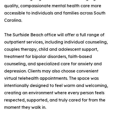
quality, compassionate mental health care more
accessible to individuals and families across South
Carolina.
The Surfside Beach office will offer a full range of
outpatient services, including individual counseling,
couples therapy, child and adolescent support,
treatment for bipolar disorders, faith-based
counseling, and specialized care for anxiety and
depression. Clients may also choose convenient
virtual telehealth appointments. The space was
intentionally designed to feel warm and welcoming,
creating an environment where every person feels
respected, supported, and truly cared for from the
moment they walk in.