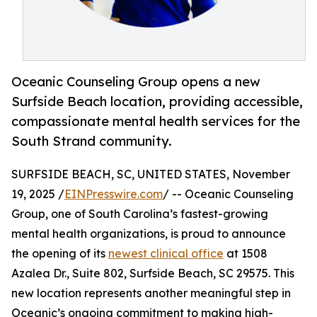
Oceanic Counseling Group opens a new
Surfside Beach location, providing accessible,
compassionate mental health services for the
South Strand community.
SURFSIDE BEACH, SC, UNITED STATES, November
19, 2025 /
EINPresswire.com
/ -- Oceanic Counseling
Group, one of South Carolina’s fastest-growing
mental health organizations, is proud to announce
the opening of its
newest clinical office
at 1508
Azalea Dr., Suite 802, Surfside Beach, SC 29575. This
new location represents another meaningful step in
Oceanic’s ongoing commitment to making high-