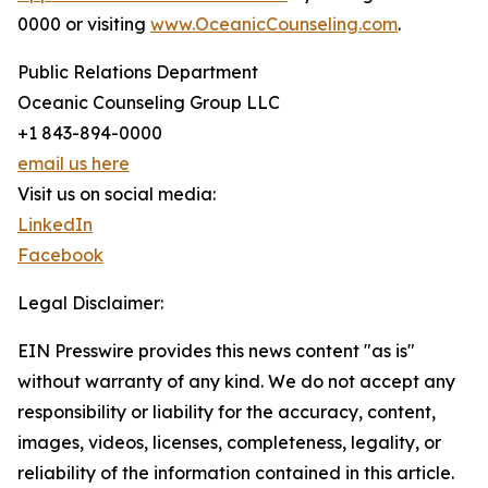
0000 or visiting
www.OceanicCounseling.com
.
Public Relations Department
Oceanic Counseling Group LLC
+1 843-894-0000
email us here
Visit us on social media:
LinkedIn
Facebook
Legal Disclaimer:
EIN Presswire provides this news content "as is"
without warranty of any kind. We do not accept any
responsibility or liability for the accuracy, content,
images, videos, licenses, completeness, legality, or
reliability of the information contained in this article.