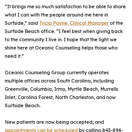
“It brings me so much satisfaction to be able to share
what I can with the people around me here in
Surfside,” said
Tricia Payne, Clinical Manager
of the
Surfside Beach office. “I feel best when giving back
to the community I live in. I hope that the light we
shine here at Oceanic Counseling helps those who
need it.”
Oceanic Counseling Group currently operates
multiple offices across South Carolina, including
Greenville, Columbia, Irmo, Myrtle Beach, Murrells
Inlet, Carolina Forest, North Charleston, and now
Surfside Beach.
New patients are now being accepted, and
appointments can be scheduled
by calling 843-894-