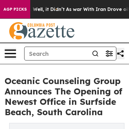
d 40%. Well, it Didn’t
As war With Iran Drove oil Pr
AGP PICKS
Oceanic Counseling Group
Announces The Opening of
Newest Office in Surfside
Beach, South Carolina