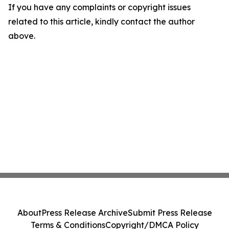
If you have any complaints or copyright issues
related to this article, kindly contact the author
above.
About
Press Release Archive
Submit Press Release
Terms & Conditions
Copyright/DMCA Policy