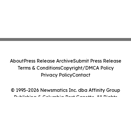
About
Press Release Archive
Submit Press Release
Terms & Conditions
Copyright/DMCA Policy
Privacy Policy
Contact
© 1995-2026 Newsmatics Inc. dba Affinity Group
Publishing & Columbia Post Gazette. All Rights
Reserved.
Cookie Settings / Your Privacy Choices