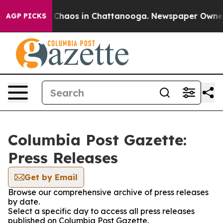
l Collapse
Chaos in Chattanooga. Newspaper Owner Ca
AGP PICKS
Columbia Post Gazette:
Press Releases
Get by Email
Browse our comprehensive archive of press releases
by date.
Select a specific day to access all press releases
published on Columbia Post Gazette.