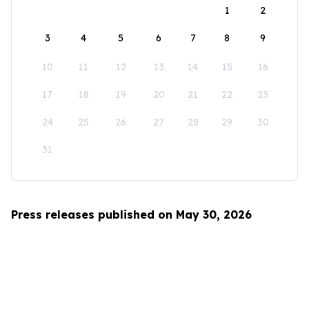
1
2
3
4
5
6
7
8
9
10
11
12
13
14
15
16
17
18
19
20
21
22
23
24
25
26
27
28
29
30
31
Press releases published on May 30, 2026