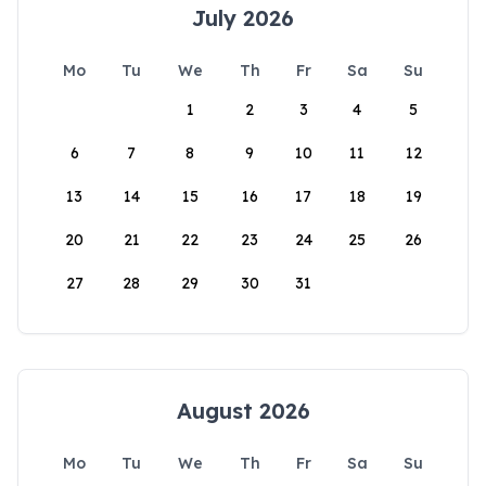
July 2026
Mo
Tu
We
Th
Fr
Sa
Su
1
2
3
4
5
6
7
8
9
10
11
12
13
14
15
16
17
18
19
20
21
22
23
24
25
26
27
28
29
30
31
August 2026
Mo
Tu
We
Th
Fr
Sa
Su