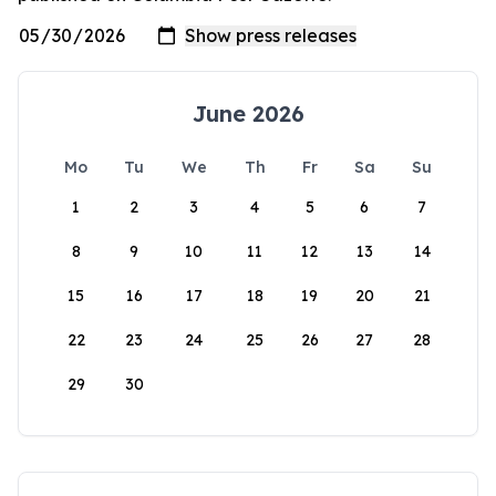
June 2026
Mo
Tu
We
Th
Fr
Sa
Su
1
2
3
4
5
6
7
8
9
10
11
12
13
14
15
16
17
18
19
20
21
22
23
24
25
26
27
28
29
30