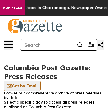
 Collapse
Chaos in Chattanooga. Newspaper Owner Call
AGP PICKS
Columbia Post Gazette:
Press Releases
Get by Email
Browse our comprehensive archive of press releases
by date.
Select a specific day to access all press releases
published on Columbia Post Gazette.