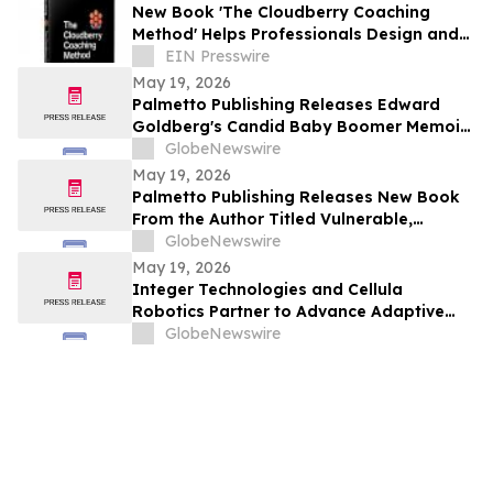
New Book 'The Cloudberry Coaching
Method' Helps Professionals Design and
Launch Their Next Chapter
EIN Presswire
May 19, 2026
Palmetto Publishing Releases Edward
Goldberg's Candid Baby Boomer Memoir
About the 1960s and 1970s
GlobeNewswire
May 19, 2026
Palmetto Publishing Releases New Book
From the Author Titled Vulnerable,
Seduced, Trapped: Living with a
GlobeNewswire
Sociopathic Narcissist and My Escape
May 19, 2026
Integer Technologies and Cellula
Robotics Partner to Advance Adaptive
Mission Assurance for Long-Range Multi-
GlobeNewswire
Vehicle Undersea Operations