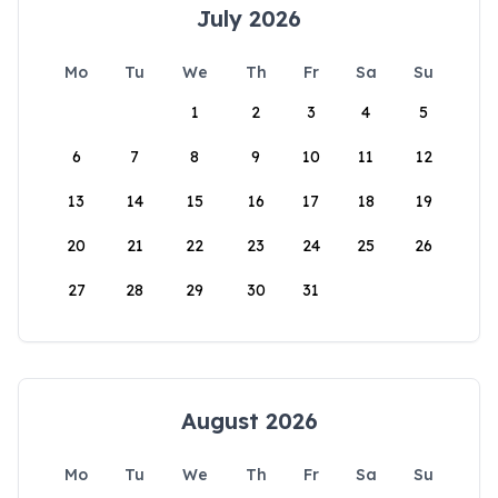
July 2026
Mo
Tu
We
Th
Fr
Sa
Su
1
2
3
4
5
6
7
8
9
10
11
12
13
14
15
16
17
18
19
20
21
22
23
24
25
26
27
28
29
30
31
August 2026
Mo
Tu
We
Th
Fr
Sa
Su