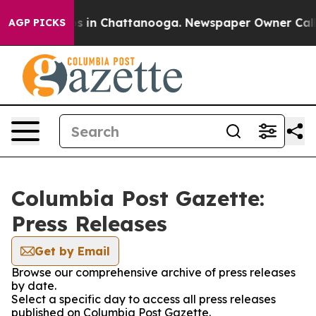
llapse
Chaos in Chattanooga. Newspaper Owner Calls t
AGP PICKS
Columbia Post Gazette:
Press Releases
Get by Email
Browse our comprehensive archive of press releases
by date.
Select a specific day to access all press releases
published on Columbia Post Gazette.