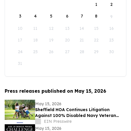
1
2
3
4
5
6
7
8
9
10
11
12
13
14
15
16
17
18
19
20
21
22
23
24
25
26
27
28
29
30
31
Press releases published on May 15, 2026
May 15, 2026
Sheffield HOA Continues Litigation
Against 100% Disabled Navy Veteran
Despite Ongoing Disability
EIN Presswire
Accommodation Concerns
May 15, 2026