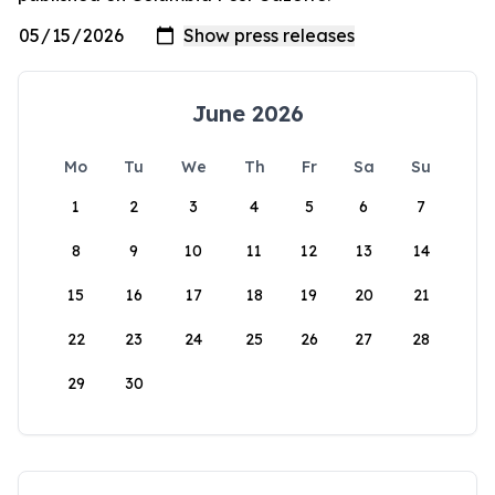
June 2026
Mo
Tu
We
Th
Fr
Sa
Su
1
2
3
4
5
6
7
8
9
10
11
12
13
14
15
16
17
18
19
20
21
22
23
24
25
26
27
28
29
30