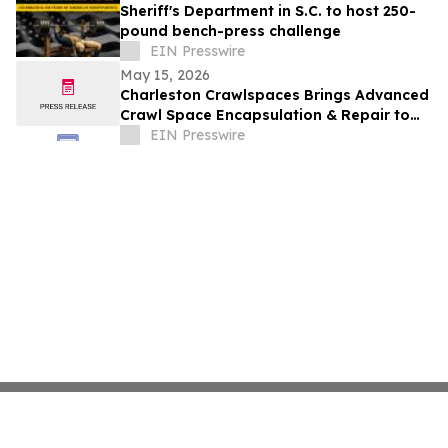
Sheriff's Department in S.C. to host 250-
pound bench-press challenge
EIN Presswire
May 15, 2026
Charleston Crawlspaces Brings Advanced
Crawl Space Encapsulation & Repair to
Charleston, SC
EIN Presswire