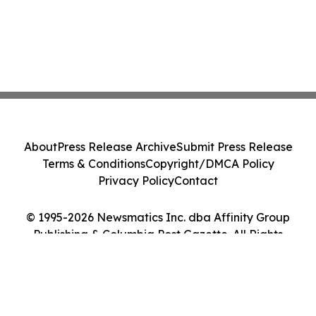
About
Press Release Archive
Submit Press Release
Terms & Conditions
Copyright/DMCA Policy
Privacy Policy
Contact
© 1995-2026 Newsmatics Inc. dba Affinity Group
Publishing & Columbia Post Gazette. All Rights
Reserved.
Cookie Settings / Your Privacy Choices