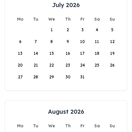
July 2026
Mo
Tu
We
Th
Fr
Sa
Su
1
2
3
4
5
6
7
8
9
10
11
12
13
14
15
16
17
18
19
20
21
22
23
24
25
26
27
28
29
30
31
August 2026
Mo
Tu
We
Th
Fr
Sa
Su