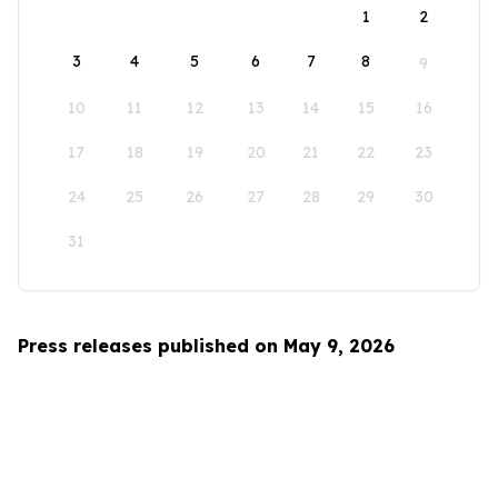
1
2
3
4
5
6
7
8
9
10
11
12
13
14
15
16
17
18
19
20
21
22
23
24
25
26
27
28
29
30
31
Press releases published on May 9, 2026