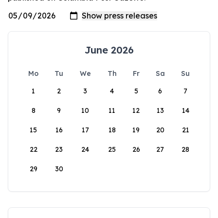
June 2026
Mo
Tu
We
Th
Fr
Sa
Su
1
2
3
4
5
6
7
8
9
10
11
12
13
14
15
16
17
18
19
20
21
22
23
24
25
26
27
28
29
30