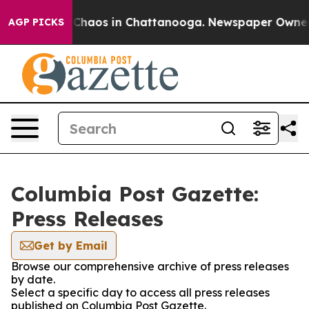
l Collapse
Chaos in Chattanooga. Newspaper Owner Cal
AGP PICKS
Columbia Post Gazette:
Press Releases
Get by Email
Browse our comprehensive archive of press releases
by date.
Select a specific day to access all press releases
published on Columbia Post Gazette.