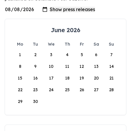
June 2026
Mo
Tu
We
Th
Fr
Sa
Su
1
2
3
4
5
6
7
8
9
10
11
12
13
14
15
16
17
18
19
20
21
22
23
24
25
26
27
28
29
30