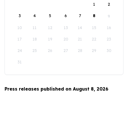
1
2
3
4
5
6
7
8
9
10
11
12
13
14
15
16
17
18
19
20
21
22
23
24
25
26
27
28
29
30
31
Press releases published on August 8, 2026