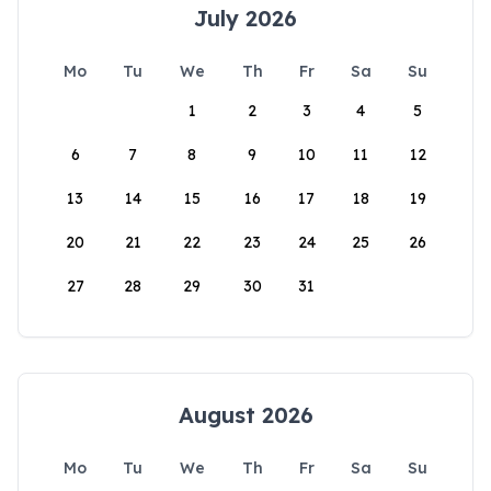
July 2026
Mo
Tu
We
Th
Fr
Sa
Su
1
2
3
4
5
6
7
8
9
10
11
12
13
14
15
16
17
18
19
20
21
22
23
24
25
26
27
28
29
30
31
August 2026
Mo
Tu
We
Th
Fr
Sa
Su