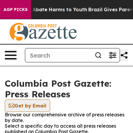
lion Fund to Abate Harms to Youth
Brazil Gives Parents
AGP PICKS
Columbia Post Gazette:
Press Releases
Get by Email
Browse our comprehensive archive of press releases
by date.
Select a specific day to access all press releases
published on Columbia Post Gazette.