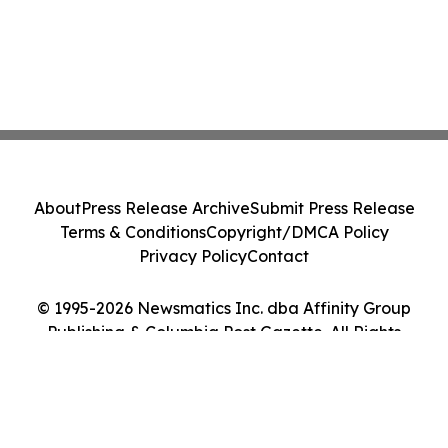
About
Press Release Archive
Submit Press Release
Terms & Conditions
Copyright/DMCA Policy
Privacy Policy
Contact
© 1995-2026 Newsmatics Inc. dba Affinity Group
Publishing & Columbia Post Gazette. All Rights
Reserved.
Cookie Settings / Your Privacy Choices