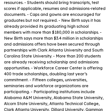
resources. - Students should bring transcripts, test
scores if applicable, resumes and admissions-related
documents. - Caps and gowns are encouraged for
graduates but not required. - New Birth says it has
already provided its graduating high school
members with more than $180,000 in scholarships. -
New Birth says more than $3.4 million in scholarships
and admissions offers have been secured through
partnerships with Clark Atlanta University and South
Carolina State University. - More than 200 students
are already receiving scholarship and admissions
opportunities. - Workforce Career Center is offering
400 trade scholarships, doubling last year’s
commitment. - Fifteen colleges, universities,
seminaries and workforce organizations are
participating. - Participating institutions include
Alabama A&M University, Alabama State University,
Alcorn State University, Atlanta Technical College,
Clark Atlanta University, Dillard University, Gammon