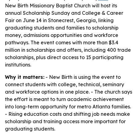
New Birth Missionary Baptist Church will host its
annual Scholarship Sunday and College & Career
Fair on June 14 in Stonecrest, Georgia, linking
graduating students and families to scholarship
money, admissions opportunities and workforce
pathways. The event comes with more than $3.4
million in scholarships and offers, including 400 trade
scholarships, plus direct access to 15 participating
institutions.
Why it matters:
- New Birth is using the event to
connect students with college, technical, seminary
and workforce options in one place. - The church says
the effort is meant to turn academic achievement
into long-term opportunity for metro Atlanta families.
- Rising education costs and shifting job needs make
scholarship and training access more important for
graduating students.