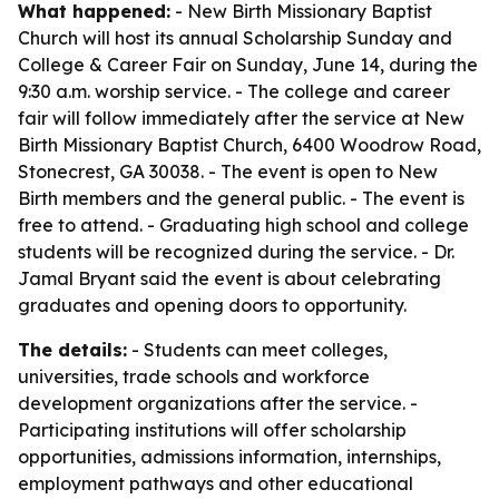
What happened:
- New Birth Missionary Baptist
Church will host its annual Scholarship Sunday and
College & Career Fair on Sunday, June 14, during the
9:30 a.m. worship service. - The college and career
fair will follow immediately after the service at New
Birth Missionary Baptist Church, 6400 Woodrow Road,
Stonecrest, GA 30038. - The event is open to New
Birth members and the general public. - The event is
free to attend. - Graduating high school and college
students will be recognized during the service. - Dr.
Jamal Bryant said the event is about celebrating
graduates and opening doors to opportunity.
The details:
- Students can meet colleges,
universities, trade schools and workforce
development organizations after the service. -
Participating institutions will offer scholarship
opportunities, admissions information, internships,
employment pathways and other educational