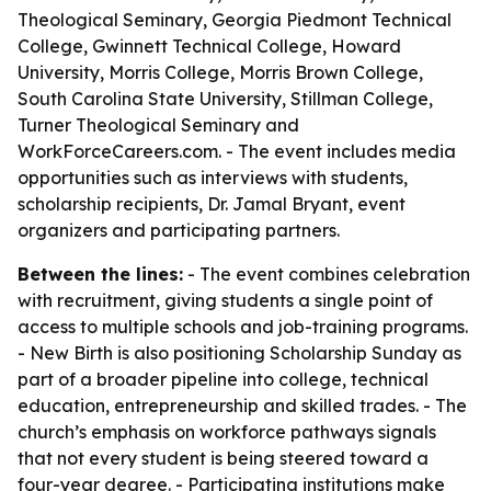
Theological Seminary, Georgia Piedmont Technical
College, Gwinnett Technical College, Howard
University, Morris College, Morris Brown College,
South Carolina State University, Stillman College,
Turner Theological Seminary and
WorkForceCareers.com. - The event includes media
opportunities such as interviews with students,
scholarship recipients, Dr. Jamal Bryant, event
organizers and participating partners.
Between the lines:
- The event combines celebration
with recruitment, giving students a single point of
access to multiple schools and job-training programs.
- New Birth is also positioning Scholarship Sunday as
part of a broader pipeline into college, technical
education, entrepreneurship and skilled trades. - The
church’s emphasis on workforce pathways signals
that not every student is being steered toward a
four-year degree. - Participating institutions make