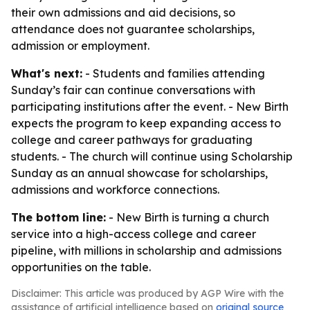
their own admissions and aid decisions, so
attendance does not guarantee scholarships,
admission or employment.
What's next:
- Students and families attending
Sunday’s fair can continue conversations with
participating institutions after the event. - New Birth
expects the program to keep expanding access to
college and career pathways for graduating
students. - The church will continue using Scholarship
Sunday as an annual showcase for scholarships,
admissions and workforce connections.
The bottom line:
- New Birth is turning a church
service into a high-access college and career
pipeline, with millions in scholarship and admissions
opportunities on the table.
Disclaimer: This article was produced by AGP Wire with the
assistance of artificial intelligence based on
original source