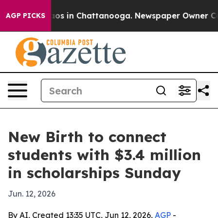
lapse
Chaos in Chattanooga. Newspaper Owner Calls t
AGP PICKS
New Birth to connect
students with $3.4 million
in scholarships Sunday
Jun. 12, 2026
By AI, Created 13:35 UTC, Jun 12, 2026,
AGP
-