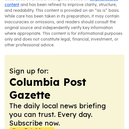
content
and has been refined to improve clarity, structure,
and readability. This content is provided on an “as is” basis.
While care has been taken in its preparation, it may contain
inaccuracies or omissions, and readers should consult the
original source and independently verify key information
where appropriate. This content is for informational purposes
only and does not constitute legal, financial, investment, or
other professional advice.
Sign up for:
Columbia Post
Gazette
The daily local news briefing
you can trust. Every day.
Subscribe now.