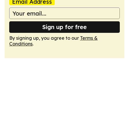
Email Address
Sign up for free
By signing up, you agree to our
Terms &
Conditions
.