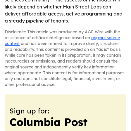
likely depend on whether Main Street Labs can
deliver affordable access, active programming and
a steady pipeline of tenants.
Disclaimer: This article was produced by AGP Wire with the
assistance of artificial intelligence based on
original source
content
and has been refined to improve clarity, structure,
and readability. This content is provided on an “as is” basis.
While care has been taken in its preparation, it may contain
inaccuracies or omissions, and readers should consult the
original source and independently verify key information
where appropriate. This content is for informational purposes
only and does not constitute legal, financial, investment, or
other professional advice.
Sign up for:
Columbia Post