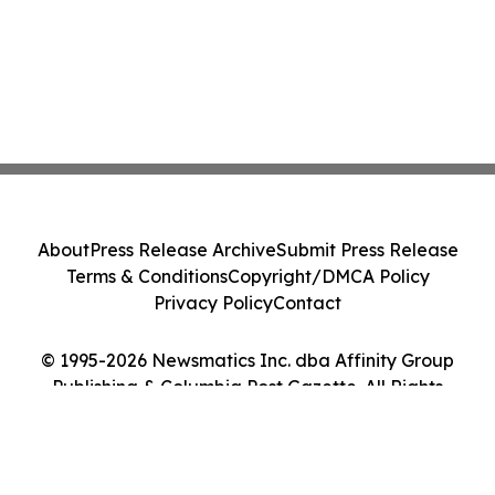
About
Press Release Archive
Submit Press Release
Terms & Conditions
Copyright/DMCA Policy
Privacy Policy
Contact
© 1995-2026 Newsmatics Inc. dba Affinity Group
Publishing & Columbia Post Gazette. All Rights
Reserved.
Cookie Settings / Your Privacy Choices