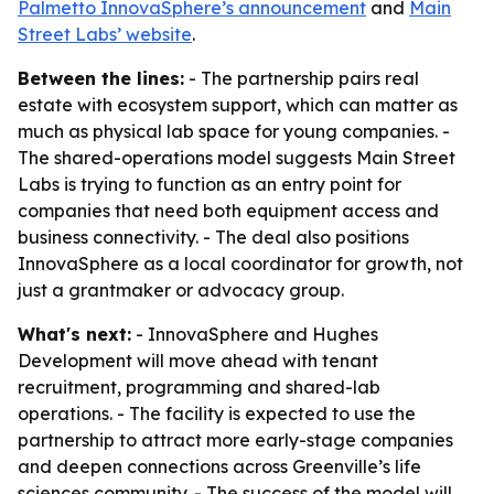
Palmetto InnovaSphere’s announcement
and
Main
Street Labs’ website
.
Between the lines:
- The partnership pairs real
estate with ecosystem support, which can matter as
much as physical lab space for young companies. -
The shared-operations model suggests Main Street
Labs is trying to function as an entry point for
companies that need both equipment access and
business connectivity. - The deal also positions
InnovaSphere as a local coordinator for growth, not
just a grantmaker or advocacy group.
What's next:
- InnovaSphere and Hughes
Development will move ahead with tenant
recruitment, programming and shared-lab
operations. - The facility is expected to use the
partnership to attract more early-stage companies
and deepen connections across Greenville’s life
sciences community. - The success of the model will