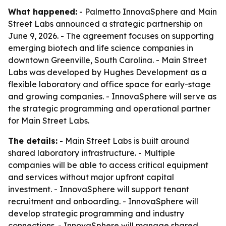
What happened:
- Palmetto InnovaSphere and Main
Street Labs announced a strategic partnership on
June 9, 2026. - The agreement focuses on supporting
emerging biotech and life science companies in
downtown Greenville, South Carolina. - Main Street
Labs was developed by Hughes Development as a
flexible laboratory and office space for early-stage
and growing companies. - InnovaSphere will serve as
the strategic programming and operational partner
for Main Street Labs.
The details:
- Main Street Labs is built around
shared laboratory infrastructure. - Multiple
companies will be able to access critical equipment
and services without major upfront capital
investment. - InnovaSphere will support tenant
recruitment and onboarding. - InnovaSphere will
develop strategic programming and industry
connections. - InnovaSphere will manage shared