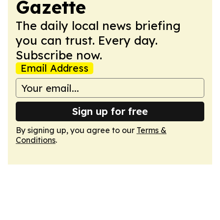
Gazette
The daily local news briefing
you can trust. Every day.
Subscribe now.
Email Address
Sign up for free
By signing up, you agree to our
Terms &
Conditions
.