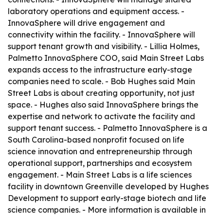
laboratory operations and equipment access. -
InnovaSphere will drive engagement and
connectivity within the facility. - InnovaSphere will
support tenant growth and visibility. - Lillia Holmes,
Palmetto InnovaSphere COO, said Main Street Labs
expands access to the infrastructure early-stage
companies need to scale. - Bob Hughes said Main
Street Labs is about creating opportunity, not just
space. - Hughes also said InnovaSphere brings the
expertise and network to activate the facility and
support tenant success. - Palmetto InnovaSphere is a
South Carolina-based nonprofit focused on life
science innovation and entrepreneurship through
operational support, partnerships and ecosystem
engagement. - Main Street Labs is a life sciences
facility in downtown Greenville developed by Hughes
Development to support early-stage biotech and life
science companies. - More information is available in