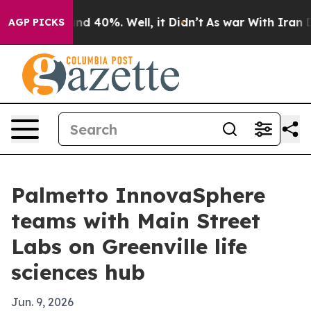
oor Around 40%. Well, it Didn’t
As war With Iran Dro
AGP PICKS
Palmetto InnovaSphere
teams with Main Street
Labs on Greenville life
sciences hub
Jun. 9, 2026