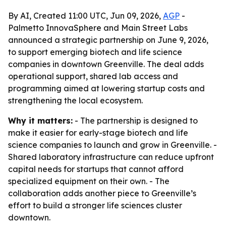
By AI, Created 11:00 UTC, Jun 09, 2026,
AGP
-
Palmetto InnovaSphere and Main Street Labs
announced a strategic partnership on June 9, 2026,
to support emerging biotech and life science
companies in downtown Greenville. The deal adds
operational support, shared lab access and
programming aimed at lowering startup costs and
strengthening the local ecosystem.
Why it matters:
- The partnership is designed to
make it easier for early-stage biotech and life
science companies to launch and grow in Greenville. -
Shared laboratory infrastructure can reduce upfront
capital needs for startups that cannot afford
specialized equipment on their own. - The
collaboration adds another piece to Greenville’s
effort to build a stronger life sciences cluster
downtown.